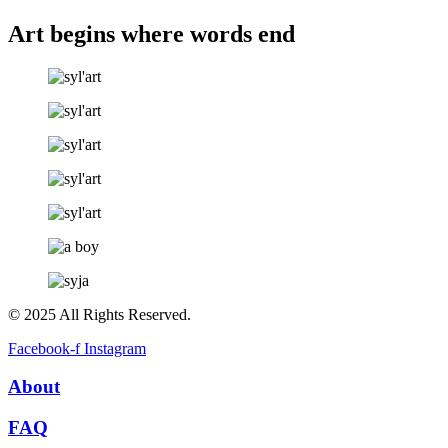
Art begins where words end
© 2025 All Rights Reserved.
Facebook-f
Instagram
About
FAQ