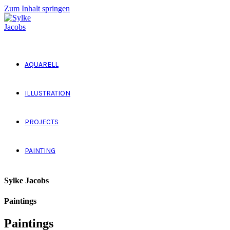
Zum Inhalt springen
AQUARELL
ILLUSTRATION
PROJECTS
PAINTING
Sylke Jacobs
Paintings
Paintings